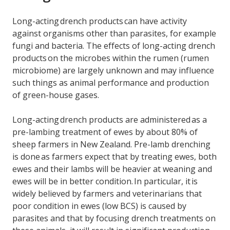
Long-acting drench products can have activity
against organisms other than parasites, for example
fungi and bacteria. The effects of long-acting drench
products on the microbes within the rumen (rumen
microbiome) are largely unknown and may influence
such things as animal performance and production
of green-house gases.
Long-acting drench products are administered as a
pre-lambing treatment of ewes by about 80% of
sheep farmers in New Zealand. Pre-lamb drenching
is done as farmers expect that by treating ewes, both
ewes and their lambs will be heavier at weaning and
ewes will be in better condition. In particular, it is
widely believed by farmers and veterinarians that
poor condition in ewes (low BCS) is caused by
parasites and that by focusing drench treatments on