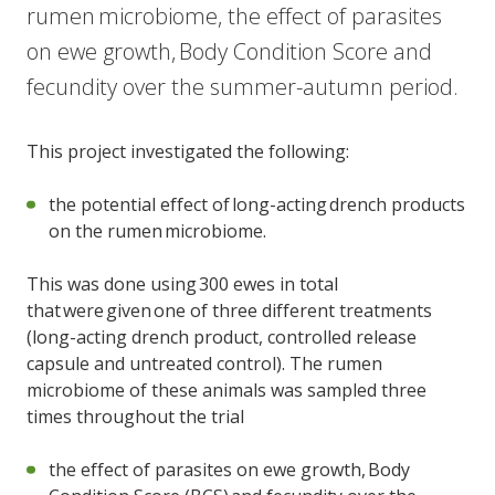
rumen microbiome, the effect of parasites
on ewe growth, Body Condition Score and
fecundity over the summer-autumn period.
This project investigated the following:
the potential effect of long-acting drench products
on the rumen microbiome.
This was done using 300 ewes in total
that were given one of three different treatments
(long-acting drench product, controlled release
capsule and untreated control). The rumen
microbiome of these animals was sampled three
times throughout the trial
the effect of parasites on ewe growth, Body