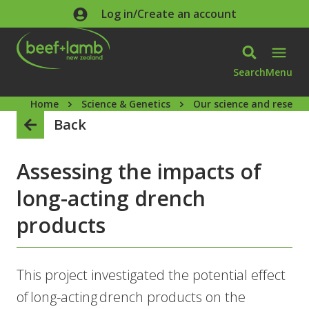
Skip to main content
Log in/Create an account
Search
Menu
Home
Science & Genetics
Our science and researc
Back
Assessing the impacts of
long-acting drench
products
This project investigated the potential effect
of long-acting drench products on the