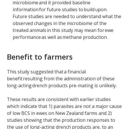
microbiome and it provided baseline
information for future studies to build upon.
Future studies are needed to understand what the
observed changes in the microbiome of the
treated animals in this study may mean for ewe
performance as well as methane production.
Benefit to farmers
This study suggested that a financial
benefit resulting from the administration of these
long-acting drench products pre-mating is unlikely.
These results are consistent with earlier studies
which indicate that 1) parasites are not a major cause
of low BCS in ewes on New Zealand farms and 2)
studies showing that the production responses to
the use of long-acting drench products are, to an