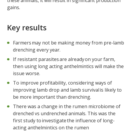
these animals, it will result in significant production
gains.
Key results
Farmers may not be making money from pre-lamb
drenching every year.
If resistant parasites are already on your farm,
then using long acting anthelmintics will make the
issue worse.
To improve profitability, considering ways of
improving lamb drop and lamb survival is likely to
be more important than drenching.
There was a change in the rumen microbiome of
drenched vs undrenched animals. This was the
first study to investigate the influence of long-
acting anthelmintics on the rumen