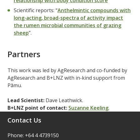
relationship with body condition score
"
Scientific reports: “
Anthelmintic compounds with
long-acting, broad-spectra of activity impact
the rumen microbial communities of grazing
sheep
”.
Partners
This work was led by AgResearch and co-funded by
AgResearch and B+LNZ with in-kind support from
Pāmu.
Lead Scientist:
Dave Leathwick.
B+LNZ point of contact:
Suzanne Keeling
.
Contact Us
Phone: +64 4 4739150