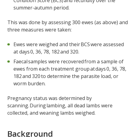
Condition Score (BCS) and fecundity over the
summer-autumn period.
This was done by assessing 300 ewes (as above) and
three measures were taken:
Ewes were weighed and their BCS were assessed
at days 0, 36, 78, 182 and 320.
Faecal samples were recovered from a sample of
ewes from each treatment group at days 0, 36, 78,
182 and 320 to determine the parasite load, or
worm burden.
Pregnancy status was determined by
scanning. During lambing, all dead lambs were
collected, and weaning lambs weighed.
Background