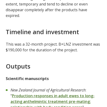
extent, temporary and tend to decline or even
disappear completely after the products have
expired.
Timeline and investment
This was a 32-month project. B+LNZ investment was
$190,000 for the duration of the project.
Outputs
Scientific manuscripts
New Zealand Journal of Agricultural Research
:
"
Production responses in adult ewes to long-
acting anthelmintic treatment pre-mating: