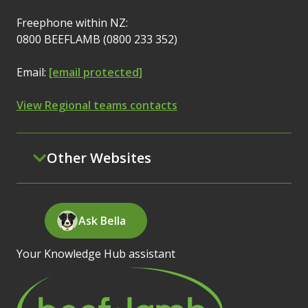
Freephone within NZ:
0800 BEEFLAMB (0800 233 352)
Email:
[email protected]
View Regional teams contacts
Other Websites
Ask Bella
Your Knowledge Hub assistant