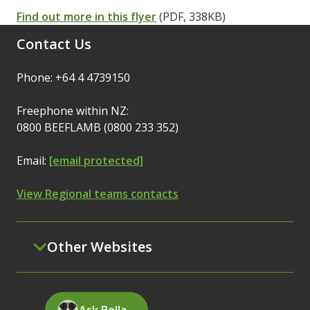
Find out more in this flyer
(PDF, 338KB)
Contact Us
Phone: +64 4 4739150
Freephone within NZ:
0800 BEEFLAMB (0800 233 352)
Email:
[email protected]
View Regional teams contacts
Other Websites
Ask Bella