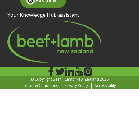
Your Knowledge Hub assistant
© Copyright Beef + Lamb New Zealand 2026
Terms & Conditions
Privacy Policy
Accessibility