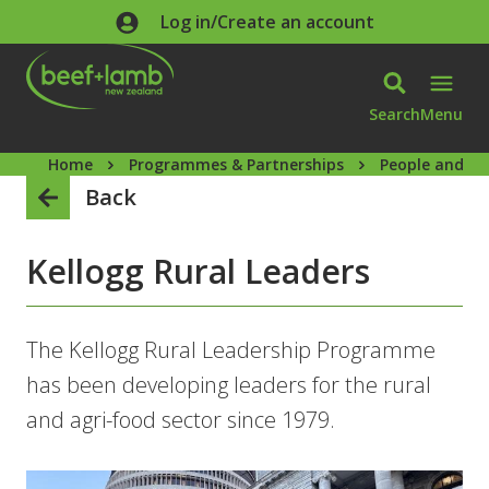
Skip to main content
Log in/Create an account
Search
Menu
Home
Programmes & Partnerships
People and ca
Back
Kellogg Rural Leaders
The Kellogg Rural Leadership Programme
has been developing leaders for the rural
and agri-food sector since 1979.