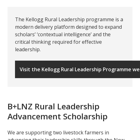
The Kellogg Rural Leadership programme is a
modern delivery platform designed to expand
scholars’ ‘contextual intelligence’ and the
critical thinking required for effective
leadership.
Visit the Kellogg Rural Leadership Programme we
B+LNZ Rural Leadership
Advancement Scholarship
We are supporting two livestock farmers in
advancing their leadership skills through the New