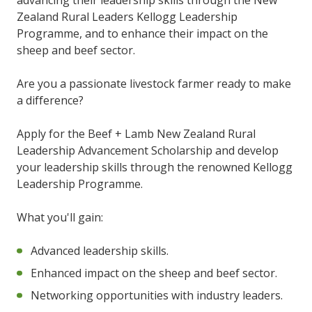
Zealand Rural Leaders Kellogg Leadership
Programme, and to enhance their impact on the
sheep and beef sector.
Are you a passionate livestock farmer ready to make
a difference?
Apply for the Beef + Lamb New Zealand Rural
Leadership Advancement Scholarship and develop
your leadership skills through the renowned Kellogg
Leadership Programme.
What you'll gain:
Advanced leadership skills.
Enhanced impact on the sheep and beef sector.
Networking opportunities with industry leaders.