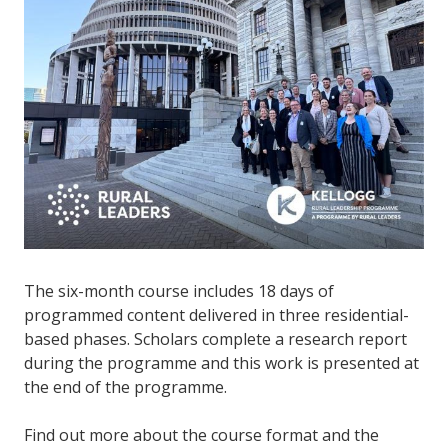
The six-month course includes 18 days of
programmed content delivered in three residential-
based phases. Scholars complete a research report
during the programme and this work is presented at
the end of the programme.
Find out more about the course format and the