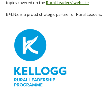
topics covered on the
Rural Leaders’ website
.
B+LNZ is a proud strategic partner of Rural Leaders.