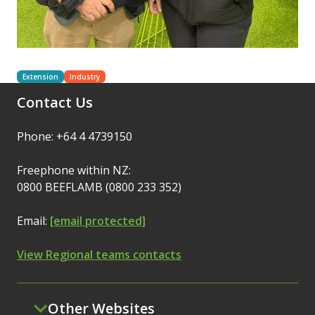
Extension
Industry
Contact Us
Phone: +64 4 4739150
Freephone within NZ:
0800 BEEFLAMB (0800 233 352)
Email:
[email protected]
View Regional teams contacts
Other Websites