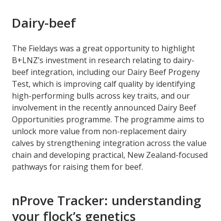
Dairy-beef
The Fieldays was a great opportunity to highlight
B+LNZ’s investment in research relating to dairy-
beef integration, including our Dairy Beef Progeny
Test, which is improving calf quality by identifying
high-performing bulls across key traits, and our
involvement in the recently announced Dairy Beef
Opportunities programme. The programme aims to
unlock more value from non-replacement dairy
calves by strengthening integration across the value
chain and developing practical, New Zealand-focused
pathways for raising them for beef.
nProve Tracker: understanding
your flock’s genetics