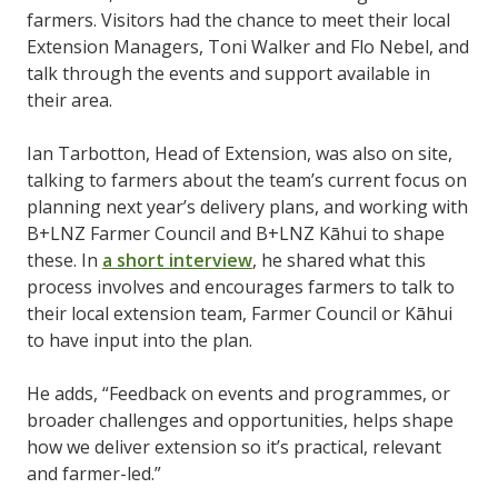
farmers. Visitors had the chance to meet their local
Extension Managers, Toni Walker and Flo Nebel, and
talk through the events and support available in
their area.
Ian Tarbotton, Head of Extension, was also on site,
talking to farmers about the team’s current focus on
planning next year’s delivery plans, and working with
B+LNZ Farmer Council and B+LNZ Kāhui to shape
these. In
a short interview
, he shared what this
process involves and encourages farmers to talk to
their local extension team, Farmer Council or Kāhui
to have input into the plan.
He adds, “Feedback on events and programmes, or
broader challenges and opportunities, helps shape
how we deliver extension so it’s practical, relevant
and farmer-led.”