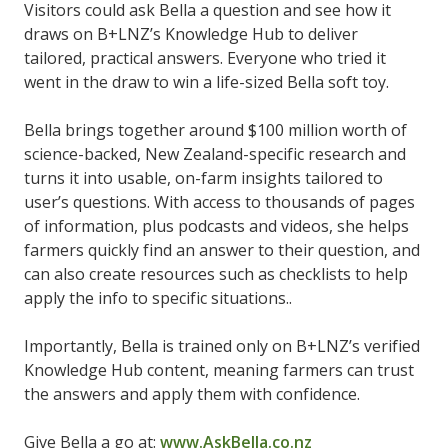
Visitors could ask Bella a question and see how it
draws on B+LNZ’s Knowledge Hub to deliver
tailored, practical answers. Everyone who tried it
went in the draw to win a life-sized Bella soft toy.
Bella brings together around $100 million worth of
science-backed, New Zealand-specific research and
turns it into usable, on-farm insights tailored to
user’s questions. With access to thousands of pages
of information, plus podcasts and videos, she helps
farmers quickly find an answer to their question, and
can also create resources such as checklists to help
apply the info to specific situations..
Importantly, Bella is trained only on B+LNZ’s verified
Knowledge Hub content, meaning farmers can trust
the answers and apply them with confidence.
Give Bella a go at:
www.AskBella.co.nz