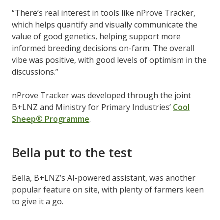
“There’s real interest in tools like nProve Tracker,
which helps quantify and visually communicate the
value of good genetics, helping support more
informed breeding decisions on-farm. The overall
vibe was positive, with good levels of optimism in the
discussions.”
nProve Tracker was developed through the joint
B+LNZ and Ministry for Primary Industries’
Cool
Sheep® Programme
.
Bella put to the test
Bella, B+LNZ’s AI-powered assistant, was another
popular feature on site, with plenty of farmers keen
to give it a go.