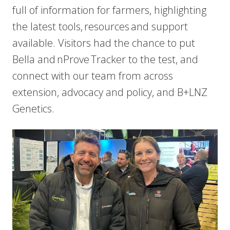
full of information for farmers, highlighting
the latest tools, resources and support
available. Visitors had the chance to put
Bella and nProve Tracker to the test, and
connect with our team from across
extension, advocacy and policy, and B+LNZ
Genetics.