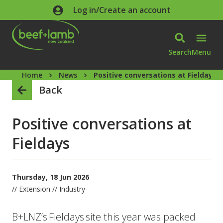
Skip to main content
Log in/Create an account
Search
Menu
Home
News
Positive conversations at Fieldays
Back
Positive conversations at
Fieldays
Thursday, 18 Jun 2026
// Extension // Industry
B+LNZ’s Fieldays site this year was packed