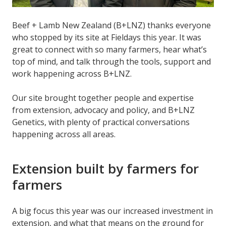
Beef + Lamb New Zealand (B+LNZ) thanks everyone
who stopped by its site at Fieldays this year. It was
great to connect with so many farmers, hear what’s
top of mind, and talk through the tools, support and
work happening across B+LNZ.
Our site brought together people and expertise
from extension, advocacy and policy, and B+LNZ
Genetics, with plenty of practical conversations
happening across all areas.
Extension built by farmers for
farmers
A big focus this year was our increased investment in
extension, and what that means on the ground for