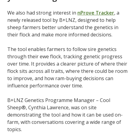
We also had strong interest in
nProve Tracker
, a
newly released tool by B+LNZ, designed to help
sheep farmers better understand the genetics in
their flock and make more informed decisions.
The tool enables farmers to follow sire genetics
through their ewe flock, tracking genetic progress
over time. It provides a clearer picture of where their
flock sits across all traits, where there could be room
to improve, and how ram-buying decisions can
influence performance over time.
B+LNZ Genetics Programme Manager – Cool
Sheep®, Cynthia Lawrence, was on site
demonstrating the tool and how it can be used on-
farm, with conversations covering a wide range of
topics.