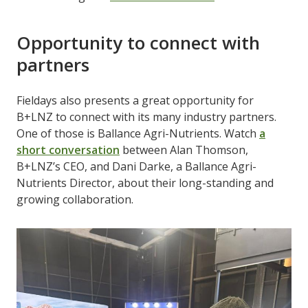
Opportunity to connect with
partners
Fieldays also presents a great opportunity for
B+LNZ to connect with its many industry partners.
One of those is Ballance Agri-Nutrients. Watch
a
short conversation
between Alan Thomson,
B+LNZ’s CEO, and Dani Darke, a Ballance Agri-
Nutrients Director, about their long-standing and
growing collaboration.