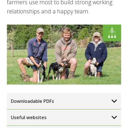
farmers use most to build strong working
relationships and a happy team.
Downloadable PDFs
Useful websites