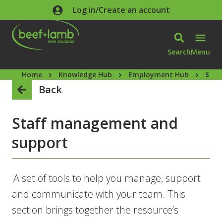
Skip to main content
Log in/Create an account
Search
Menu
Home
Knowledge Hub
Employment Hub
Staf
Back
Staff management and
support
A set of tools to help you manage, support
and communicate with your team. This
section brings together the resource’s