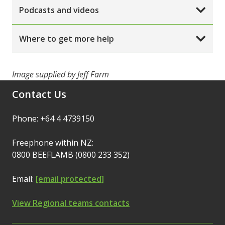
Podcasts and videos
Where to get more help
Image supplied by Jeff Farm
Contact Us
Phone: +64 4 4739150
Freephone within NZ:
0800 BEEFLAMB (0800 233 352)
Email:
[email protected]
View Regional teams contacts