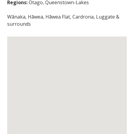
Regions:
Otago, Queenstown-Lakes
Wānaka, Hāwea, Hāwea Flat, Cardrona, Luggate &
surrounds