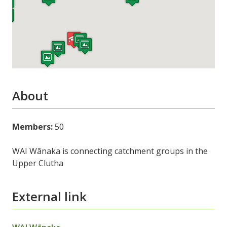
About
Members:
50
WAI Wānaka is connecting catchment groups in the
Upper Clutha
External link