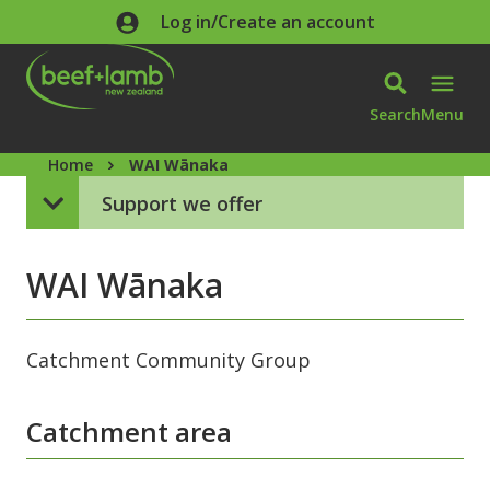
Skip to main content
Log in/Create an account
Search
Menu
Home
WAI Wānaka
Support we offer
WAI Wānaka
Catchment Community Group
Catchment area