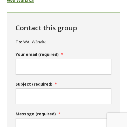
WAI Wānaka
Contact this group
To:
WAI Wānaka
Your email (required)
Subject (required)
Message (required)