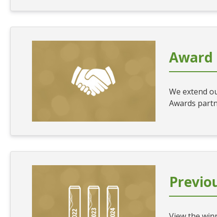
Award 
We extend ou
Awards partn
Previo
View the winn