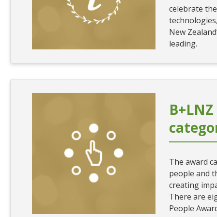
celebrate the
technologies
New Zealand’
leading.
B+LNZ
catego
The award ca
people and t
creating impa
There are eig
People Award