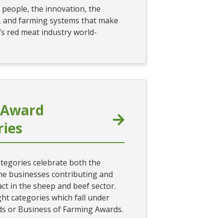
 people, the innovation, the
, and farming systems that make
s red meat industry world-
 Award
ries
tegories celebrate both the
he businesses contributing and
ct in the sheep and beef sector.
ht categories which fall under
s or Business of Farming Awards.