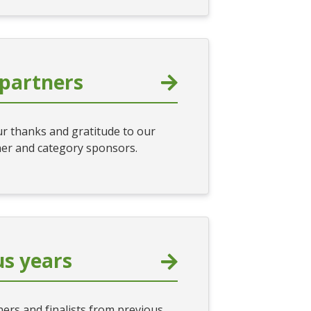
partners
r thanks and gratitude to our
er and category sponsors.
us years
ers and finalists from previous