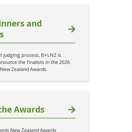
inners and
ts
st judging process, B+LNZ is
nounce the finalists in the 2026
 New Zealand Awards.
the Awards
Lamb New Zealand Awards