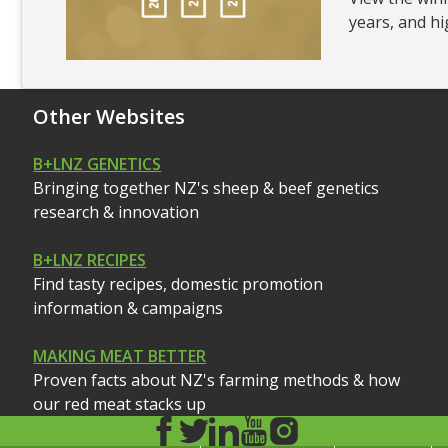
years, and hi
Other Websites
B+LNZ GENETICS
Bringing together NZ's sheep & beef genetics
research & innovation
B+LNZ RECIPES
Find tasty recipes, domestic promotion
information & campaigns
MAKING MEAT BETTER
Proven facts about NZ's farming methods & how
our red meat stacks up