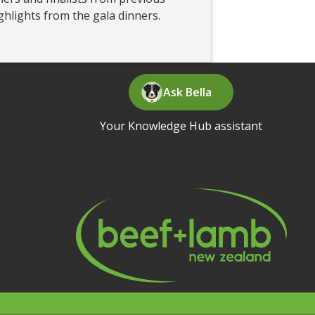
ghlights from the gala dinners.
Ask Bella
Your Knowledge Hub assistant