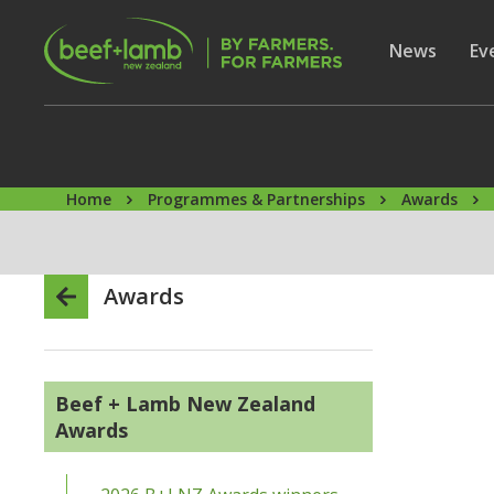
Skip to main content
Secon
Show subme
News
Sh
Ev
Home
Programmes & Partnerships
Awards
Awards
Beef + Lamb New Zealand
Awards