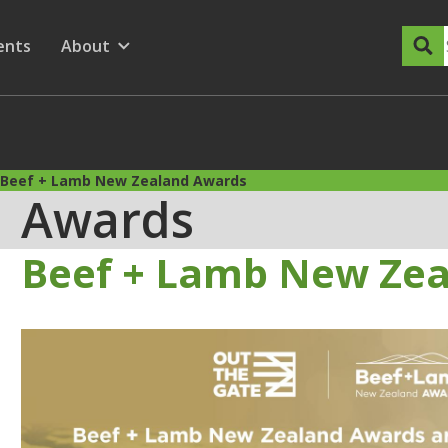
dary Menu
nu for
ow submenu for
ents
About
Show submenu for
Beef + Lamb New Zealand Awards
Awards
Beef + Lamb New Ze