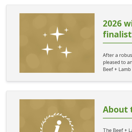
2026 w
finalis
After a robu
pleased to an
Beef + Lamb
About 
The Beef + 