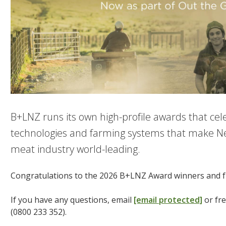
B+LNZ runs its own high-profile awards that cel
technologies and farming systems that make N
meat industry world-leading.
Congratulations to the 2026 B+LNZ Award winners and fi
If you have any questions, email
[email protected]
or fr
(0800 233 352).