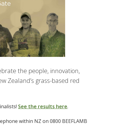
ebrate the people, innovation,
ew Zealand’s grass-based red
nalists!
See the results here
.
eephone within NZ on 0800 BEEFLAMB