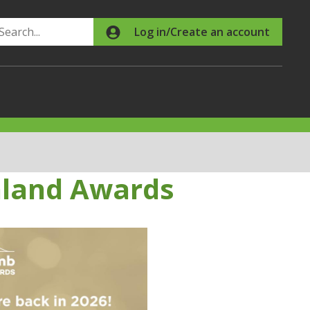
Search
Log in/Create an account
aland Awards