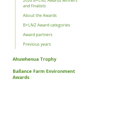
2026 B+LNZ Awards winners
and finalists
About the Awards
B+LNZ Award categories
Award partners
Previous years
Ahuwhenua Trophy
Ballance Farm Environment
Awards