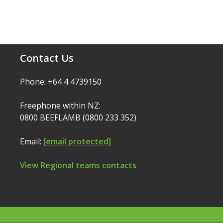
Contact Us
Phone: +64 4 4739150
Freephone within NZ:
0800 BEEFLAMB (0800 233 352)
Email:
[email protected]
View Regional teams contacts