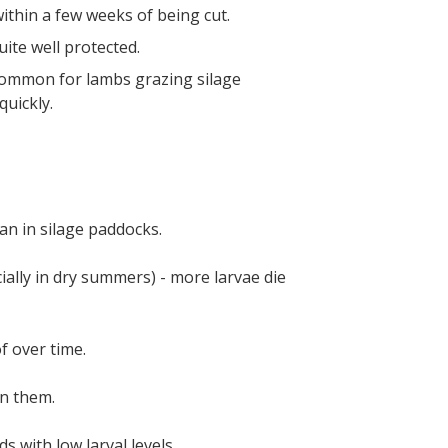
ithin a few weeks of being cut.
uite well protected.
common for lambs grazing silage
uickly.
an in silage paddocks.
ially in dry summers) - more larvae die
f over time.
on them.
 with low larval levels.