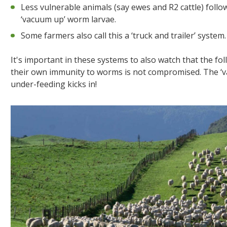
Less vulnerable animals (say ewes and R2 cattle) foll
‘vacuum up’ worm larvae.
Some farmers also call this a ‘truck and trailer’ system.
It's important in these systems to also watch that the fo
their own immunity to worms is not compromised. The ‘va
under-feeding kicks in!