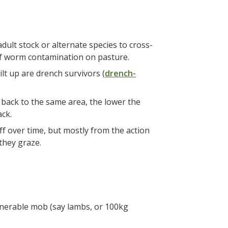
ult stock or alternate species to cross-
 of worm contamination on pasture.
lt up are drench survivors (
drench-
 back to the same area, the lower the
ack.
ff over time, but mostly from the action
 they graze.
ulnerable mob (say lambs, or 100kg