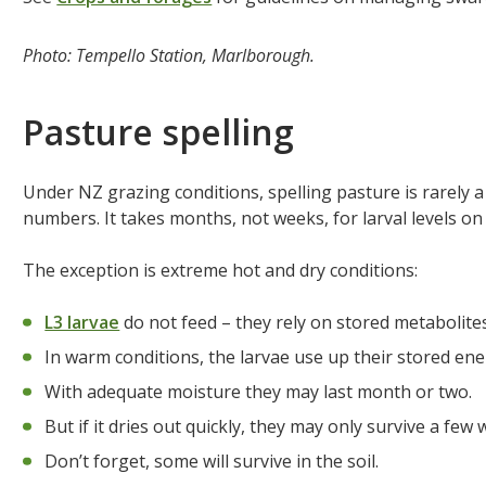
Photo: Tempello Station, Marlborough.
Pasture spelling
Under NZ grazing conditions, spelling pasture is rarely a 
numbers. It takes months, not weeks, for larval levels on
The exception is extreme hot and dry conditions:
L3 larvae
do not feed – they rely on stored metabolites
In warm conditions, the larvae use up their stored ener
With adequate moisture they may last month or two.
But if it dries out quickly, they may only survive a few 
Don’t forget, some will survive in the soil.