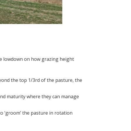
the lowdown on how grazing height
ond the top 1/3rd of the pasture, the
e and maturity where they can manage
o ‘groom’ the pasture in rotation