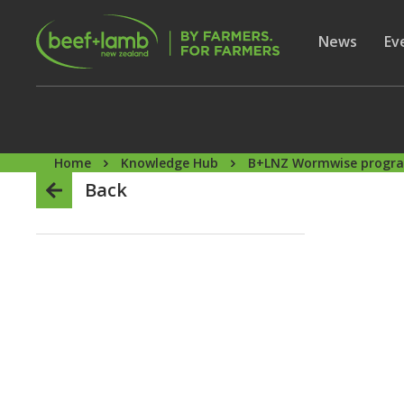
Skip to main content
Secon
Show subme
News
Sh
Ev
Home
Knowledge Hub
B+LNZ Wormwise prog
Back