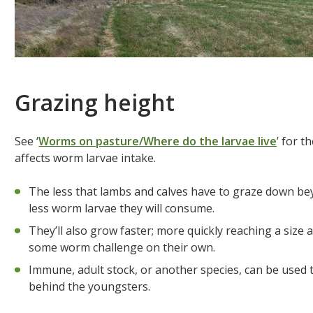
Grazing height
See ‘
Worms on pasture/Where do the larvae live
’ for 
affects worm larvae intake.
The less that lambs and calves have to graze down bey
less worm larvae they will consume.
They’ll also grow faster; more quickly reaching a siz
some worm challenge on their own.
Immune, adult stock, or another species, can be used t
behind the youngsters.