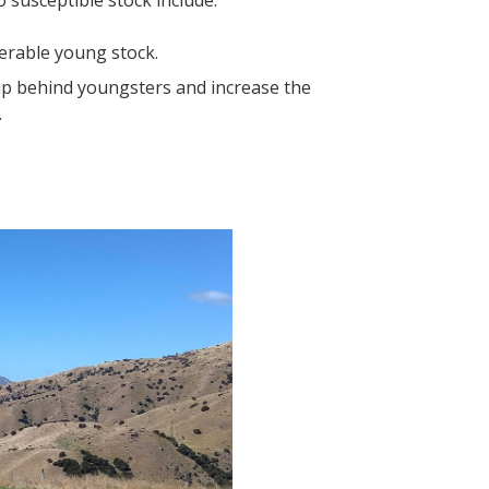
 susceptible stock include:
nerable young stock.
 up behind youngsters and increase the
.