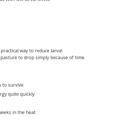
practical way to reduce larval
 pasture to drop simply because of time.
 to survive.
gy quite quickly.
weeks in the heat.