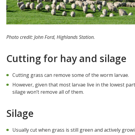
Photo credit: John Ford, Highlands Station.
Cutting for hay and silage
Cutting grass can remove some of the worm larvae.
However, given that most larvae live in the lowest part
silage won’t remove all of them.
Silage
Usually cut when grass is still green and actively grow