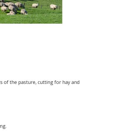
s of the pasture, cutting for hay and
ing.