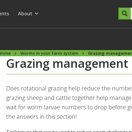
dary Menu
nu for
ow submenu for
ents
About
Show submenu for
ramme
Worms in your farm system
Grazing manageme
Grazing management
Does rotational grazing help reduce the numb
grazing sheep and cattle together help manage
wait for worm larvae numbers to drop before gra
the answers in this section!