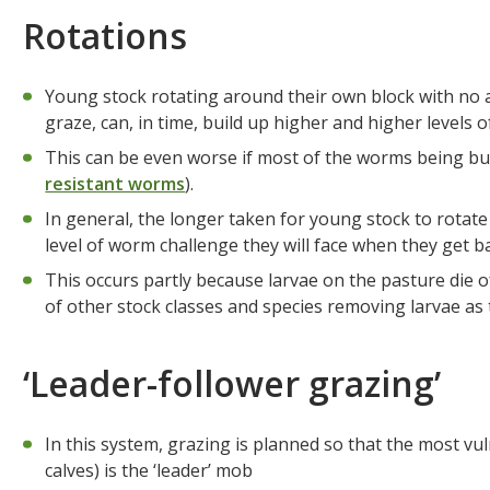
Rotations
Young stock rotating around their own block with no ad
graze, can, in time, build up higher and higher levels
This can be even worse if most of the worms being bui
resistant worms
).
In general, the longer taken for young stock to rotate
level of worm challenge they will face when they get b
This occurs partly because larvae on the pasture die o
of other stock classes and species removing larvae as
‘Leader-follower grazing’
In this system, grazing is planned so that the most v
calves) is the ‘leader’ mob