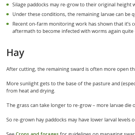
Silage paddocks may re-grow to their original height w
Under these conditions, the remaining larvae can be q
Recent on-farm monitoring work has shown that it’s 
aftermath to become infected with worms again quite q
Hay
After cutting, the remaining sward is often more open th
More sunlight gets to the base of the pasture and (espec
from heat and drying.
The grass can take longer to re-grow – more larvae die o
So re-grown hay paddocks may have lower larval levels 
See
Crops and forages
for guidelines on managing swards