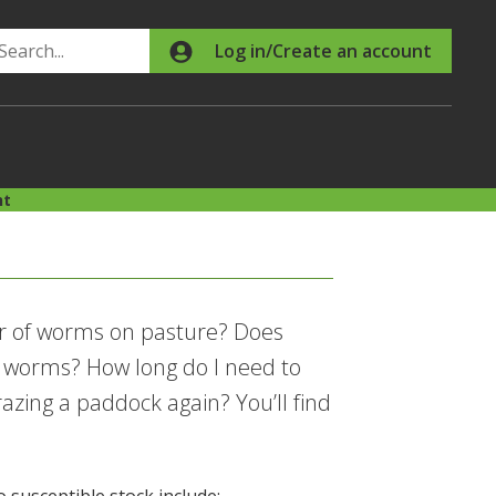
Search
Log in/Create an account
nt
er of worms on pasture? Does
 worms? How long do I need to
zing a paddock again? You’ll find