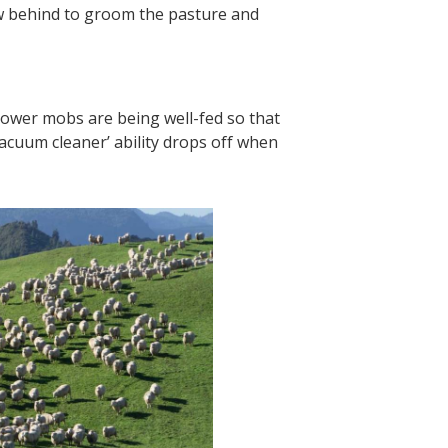
ow behind to groom the pasture and
llower mobs are being well-fed so that
cuum cleaner’ ability drops off when