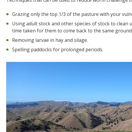
Techniques that can be used to reduce worm challenge to
Grazing only the top 1/3 of the pasture with your vul
Using adult stock and other species of stock to clean
time taken for them to come back to the same ground
Removing larvae in hay and silage.
Spelling paddocks for prolonged periods.