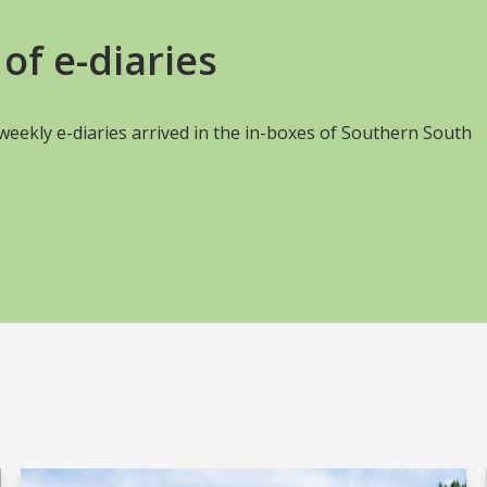
of e-diaries
s weekly e-diaries arrived in the in-boxes of Southern South