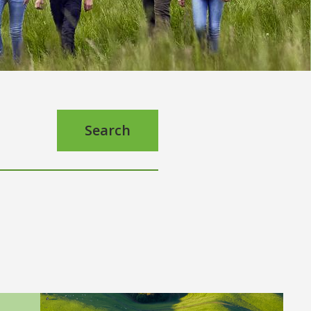
Search