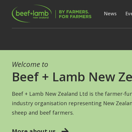
Skip to main content
Secon
Show subme
News
Sh
Ev
Welcome to
Beef + Lamb New Ze
Beef + Lamb New Zealand Ltd is the farmer-fu
industry organisation representing New Zealan
sheep and beef farmers.
More about us