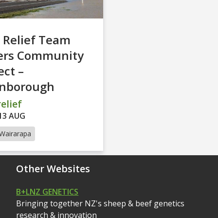
 Relief Team
ers Community
ct –
inborough
elief
13 AUG
Wairarapa
Other Websites
B+LNZ GENETICS
Bringing together NZ's sheep & beef genetics
research & innovation