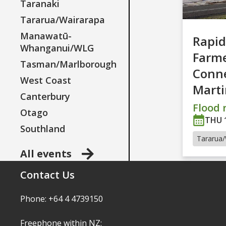
Taranaki
Tararua/Wairarapa
Manawatū-
Rapid
Whanganui/WLG
Farm
Tasman/Marlborough
Conne
West Coast
Mart
Canterbury
Flood r
Otago
THU 
Southland
Tararua/
All events
Contact Us
Phone: +64 4 4739150
Freephone within NZ: