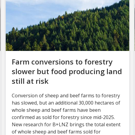
Farm conversions to forestry
slower but food producing land
still at risk
Conversion of sheep and beef farms to forestry
has slowed, but an additional 30,000 hectares of
whole sheep and beef farms have been
confirmed as sold for forestry since mid-2025.
New research for B+LNZ brings the total extent
of whole sheep and beef farms sold for