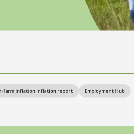
-farm Inflation inflation report
Employment Hub