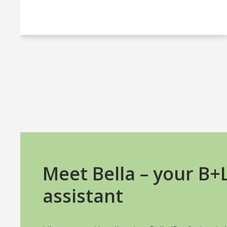
Meet Bella – your B
assistant