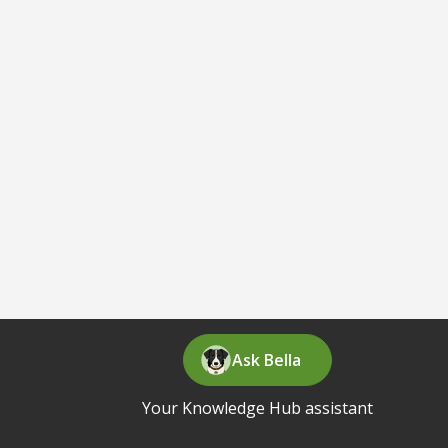
Ask Bella
Your Knowledge Hub assistant