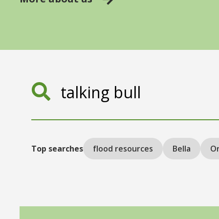
Search
Top searches
flood resources
Bella
On