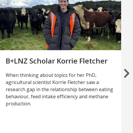
B+LNZ Scholar Korrie Fletcher
When thinking about topics for her PhD,
agricultural scientist Korrie Fletcher saw a
research gap in the relationship between eating
behaviour, feed intake efficiency and methane
production.