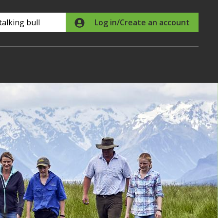
Search
Log in/Create an account