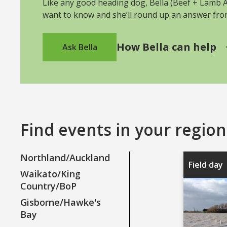
Like any good heading dog, Bella (Beef + Lamb As
want to know and she’ll round up an answer fr
How Bella can help
Ask Bella
Find events in your region
Northland/Auckland
Field day
Waikato/King
Country/BoP
Gisborne/Hawke's
Bay