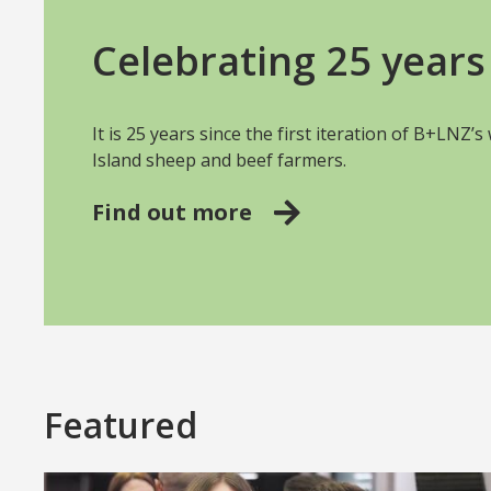
Celebrating 25 years 
It is 25 years since the first iteration of B+LNZ’
Island sheep and beef farmers.
Find out more
Featured