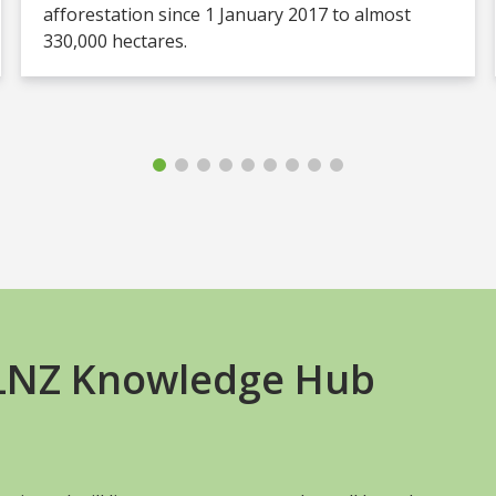
afforestation since 1 January 2017 to almost
330,000 hectares.
+LNZ Knowledge Hub