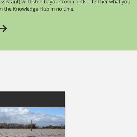
sistant) will listen to your commands – tell her what you
om the Knowledge Hub in no time.