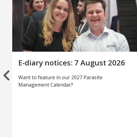
E-diary notices: 7 August 2026
Want to feature in our 2027 Parasite
Management Calendar?