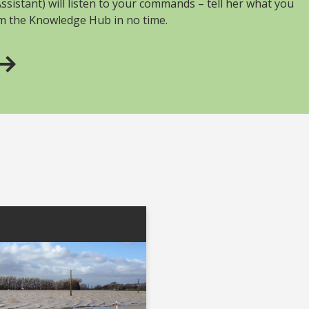
sistant) will listen to your commands – tell her what you
om the Knowledge Hub in no time.