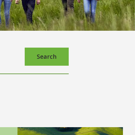
Search