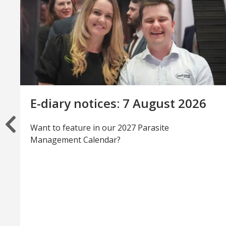
E-diary notices: 7 August 2026
Want to feature in our 2027 Parasite
Management Calendar?