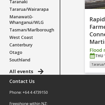
Taranaki
Tararua/Wairarapa
Manawatū-
Rapid
Whanganui/WLG
Farm
Tasman/Marlborough
Conne
West Coast
Mart
Canterbury
Flood r
Otago
THU 
Southland
Tararua/
All events
Contact Us
Phone: +64 4 4739150
Freephone within NZ: