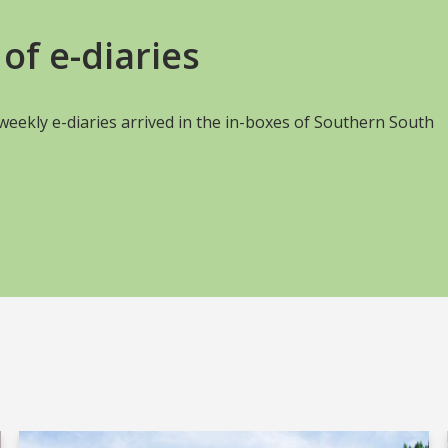
of e-diaries
s weekly e-diaries arrived in the in-boxes of Southern South