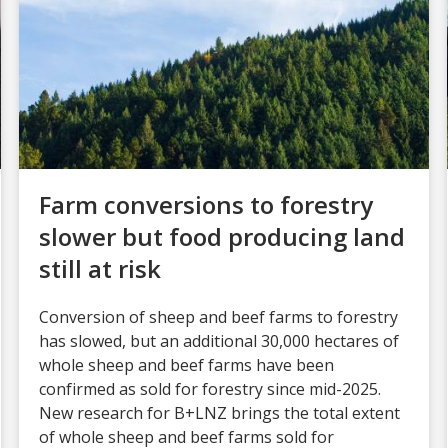
Farm conversions to forestry
slower but food producing land
still at risk
Conversion of sheep and beef farms to forestry
has slowed, but an additional 30,000 hectares of
whole sheep and beef farms have been
confirmed as sold for forestry since mid-2025.
New research for B+LNZ brings the total extent
of whole sheep and beef farms sold for