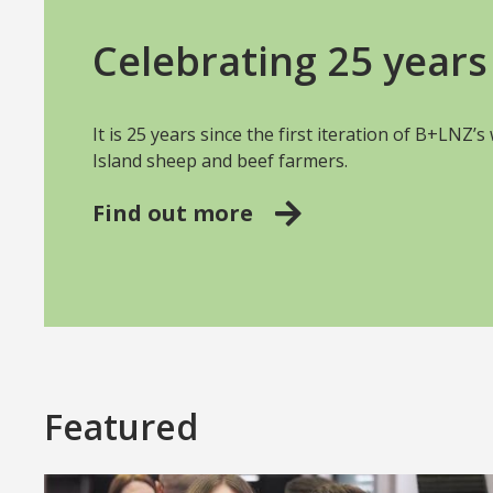
Celebrating 25 years 
It is 25 years since the first iteration of B+LNZ’
Island sheep and beef farmers.
Find out more
Featured