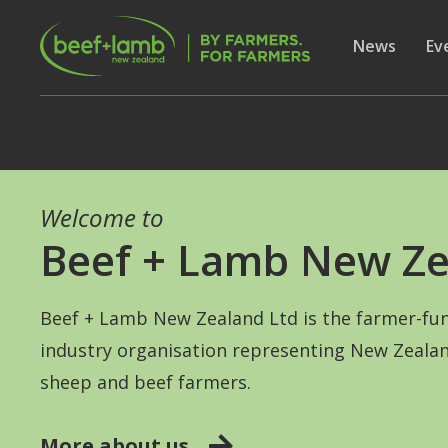
Skip to main content
Secon
Show subme
News
Sh
Ev
Welcome to
Beef + Lamb New Ze
Beef + Lamb New Zealand Ltd is the farmer-fu
industry organisation representing New Zealan
sheep and beef farmers.
More about us