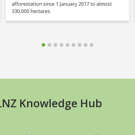
afforestation since 1 January 2017 to almost
330,000 hectares.
+LNZ Knowledge Hub