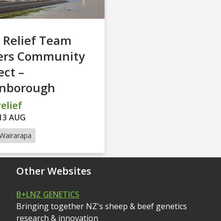
 Relief Team
ers Community
ct –
inborough
elief
13 AUG
Wairarapa
Other Websites
B+LNZ GENETICS
Bringing together NZ's sheep & beef genetics
research & innovation