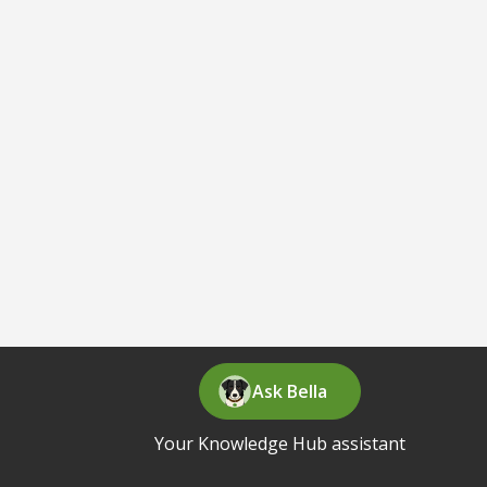
Ask Bella
Your Knowledge Hub assistant