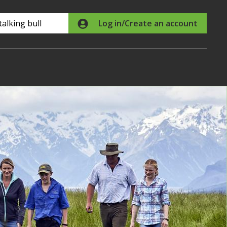
Search
Log in/Create an account