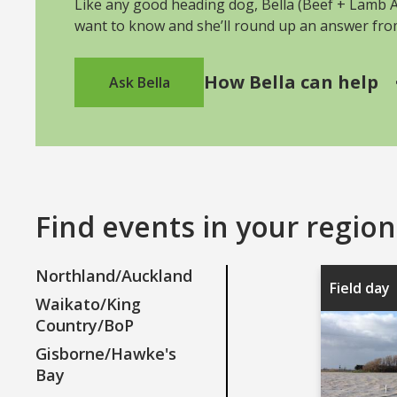
Like any good heading dog, Bella (Beef + Lamb As
want to know and she’ll round up an answer fr
How Bella can help
Ask Bella
Find events in your region
Northland/Auckland
Field day
Waikato/King
Country/BoP
Gisborne/Hawke's
Bay