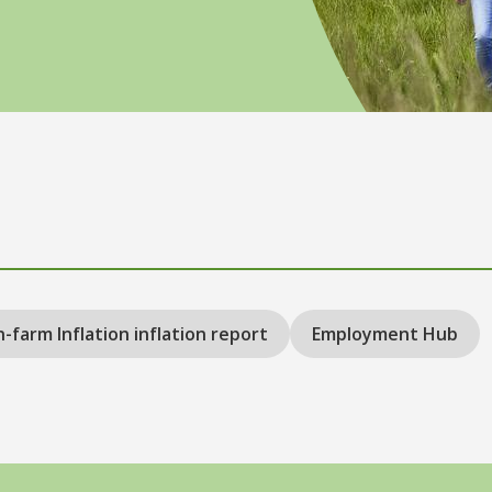
-farm Inflation inflation report
Employment Hub