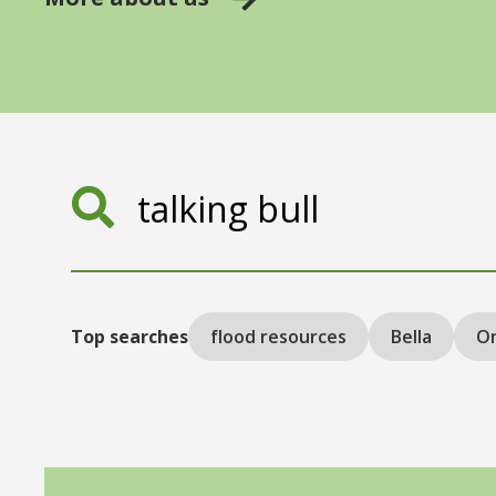
Search
Top searches
flood resources
Bella
On