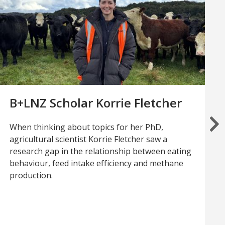
B+LNZ Scholar Korrie Fletcher
When thinking about topics for her PhD,
agricultural scientist Korrie Fletcher saw a
research gap in the relationship between eating
behaviour, feed intake efficiency and methane
production.