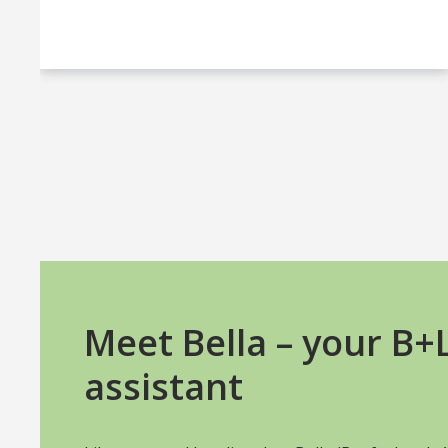
Meet Bella – your B
assistant