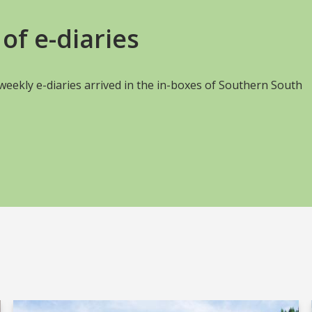
of e-diaries
s weekly e-diaries arrived in the in-boxes of Southern South