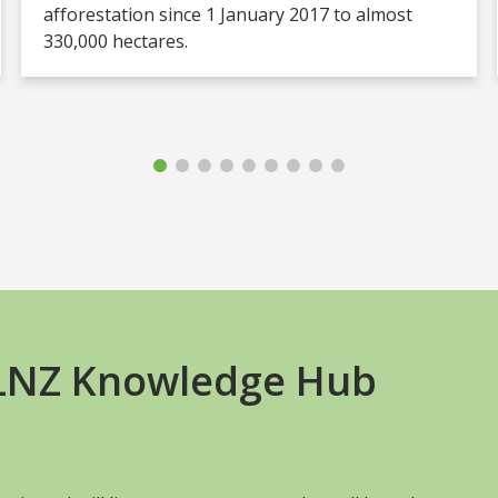
afforestation since 1 January 2017 to almost
330,000 hectares.
+LNZ Knowledge Hub