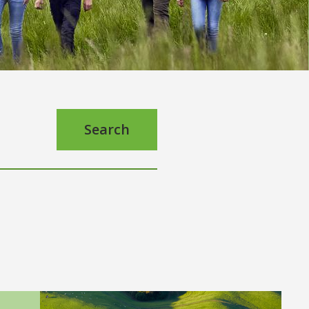
Search