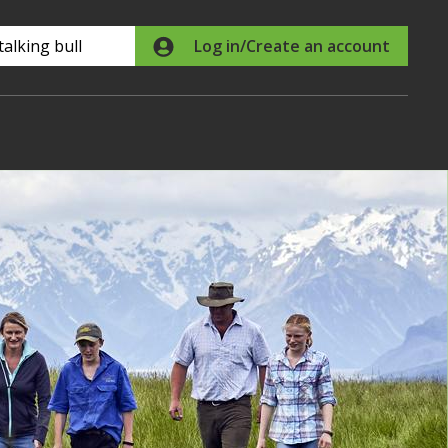
Search
Log in/Create an account