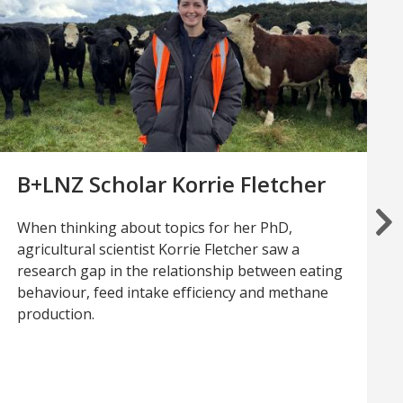
B+LNZ Scholar Korrie Fletcher
When thinking about topics for her PhD,
agricultural scientist Korrie Fletcher saw a
research gap in the relationship between eating
behaviour, feed intake efficiency and methane
production.