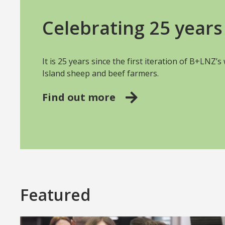
Celebrating 25 years 
It is 25 years since the first iteration of B+LNZ’
Island sheep and beef farmers.
Find out more
Featured