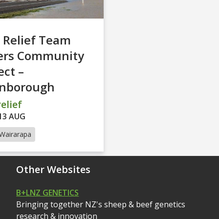
 Relief Team
ers Community
ct –
inborough
elief
13 AUG
Wairarapa
Other Websites
B+LNZ GENETICS
Bringing together NZ's sheep & beef genetics
research & innovation