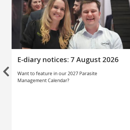
E-diary notices: 7 August 2026
Want to feature in our 2027 Parasite
Management Calendar?