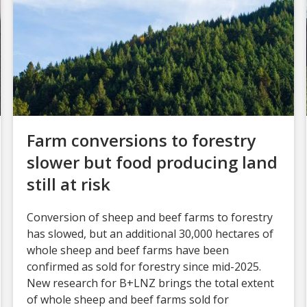
Farm conversions to forestry
slower but food producing land
still at risk
Conversion of sheep and beef farms to forestry
has slowed, but an additional 30,000 hectares of
whole sheep and beef farms have been
confirmed as sold for forestry since mid-2025.
New research for B+LNZ brings the total extent
of whole sheep and beef farms sold for