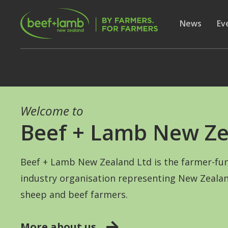
Skip to main content
Secon
Show subme
News
Sh
Ev
Welcome to
Beef + Lamb New Ze
Beef + Lamb New Zealand Ltd is the farmer-fu
industry organisation representing New Zealan
sheep and beef farmers.
More about us