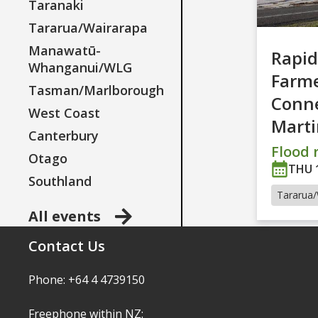
Taranaki
Tararua/Wairarapa
Manawatū-
Rapid
Whanganui/WLG
Farm
Tasman/Marlborough
Conne
West Coast
Mart
Canterbury
Flood r
Otago
THU 
Southland
Tararua/
All events
Contact Us
Phone: +64 4 4739150
Freephone within NZ: