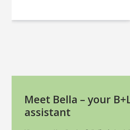
Meet Bella – your B
assistant