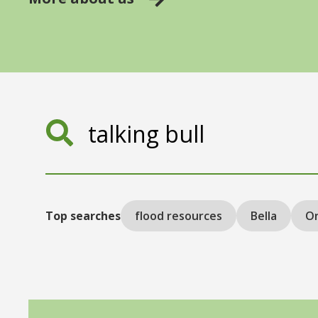
Search
Top searches
flood resources
Bella
On