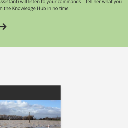
sistant) will listen to your commands – tell her what you
om the Knowledge Hub in no time.