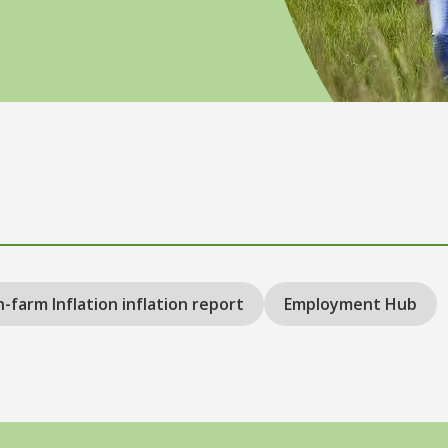
-farm Inflation inflation report
Employment Hub