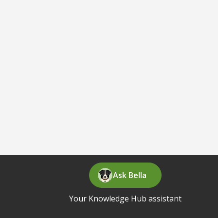
Ask Bella
Your Knowledge Hub assistant