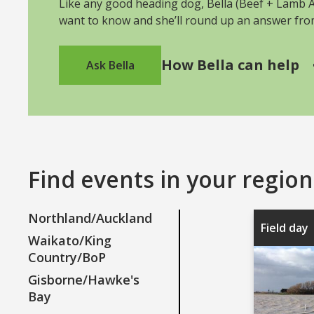
Like any good heading dog, Bella (Beef + Lamb As
want to know and she’ll round up an answer fr
How Bella can help
Ask Bella
Find events in your region
Northland/Auckland
Field day
Waikato/King
Country/BoP
Gisborne/Hawke's
Bay