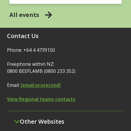
All events
Contact Us
Phone: +64 4 4739150
Freephone within NZ:
0800 BEEFLAMB (0800 233 352)
Email:
[email protected]
View Regional teams contacts
Other Websites