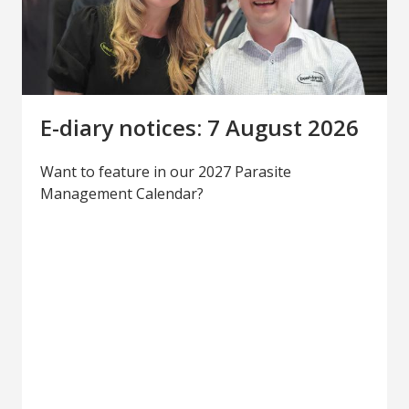
E-diary notices: 7 August 2026
Want to feature in our 2027 Parasite
Management Calendar?