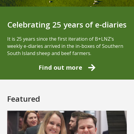
Celebrating 25 years of e-diaries
It is 25 years since the first iteration of B+LNZ’s
weekly e-diaries arrived in the in-boxes of Southern
South Island sheep and beef farmers.
Find out more
Featured