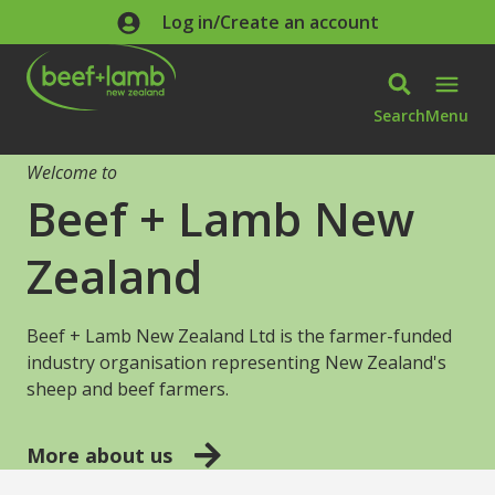
Skip to main content
Log in/Create an account
Search
Menu
Welcome to
Beef + Lamb New
Zealand
Beef + Lamb New Zealand Ltd is the farmer-funded
industry organisation representing New Zealand's
sheep and beef farmers.
More about us