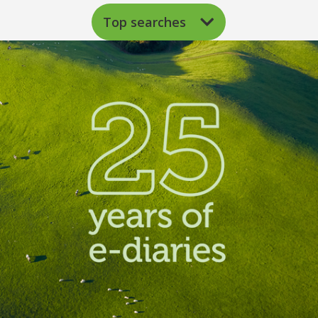
Top searches