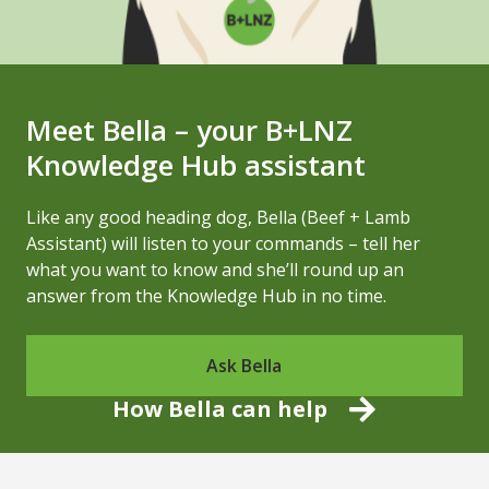
Meet Bella – your B+LNZ
Knowledge Hub assistant
Like any good heading dog, Bella (Beef + Lamb
Assistant) will listen to your commands – tell her
what you want to know and she’ll round up an
answer from the Knowledge Hub in no time.
Ask Bella
How Bella can help