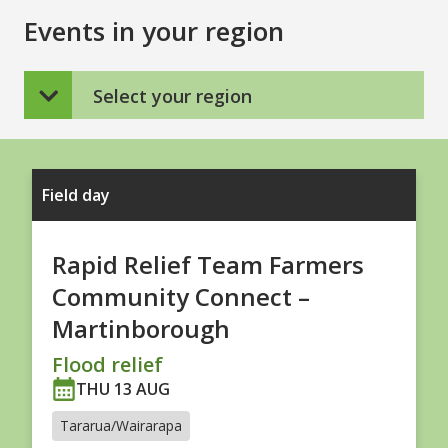
Events in your region
Select your region
Field day
Rapid Relief Team Farmers
Community Connect –
Martinborough
Flood relief
THU 13 AUG
Tararua/Wairarapa